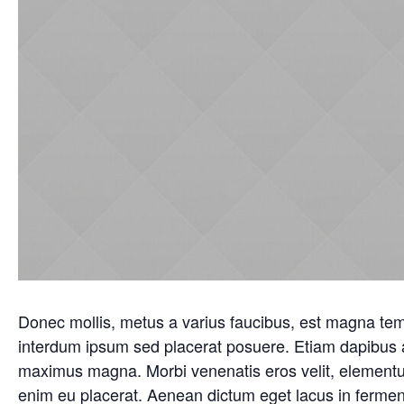
Donec mollis, metus a varius faucibus, est magna temp
interdum ipsum sed placerat posuere. Etiam dapibus a
maximus magna. Morbi venenatis eros velit, elementu
enim eu placerat. Aenean dictum eget lacus in fermen