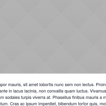
or mauris, sit amet lobortis nunc sem non lectus. Proin 
nte in lacus lacinia, non convallis quam luctus. Vivam
m sodales turpis viverra at. Phasellus finibus mauris a
tum. Cras ac ipsum imperdiet, bibendum tortor quis, moll