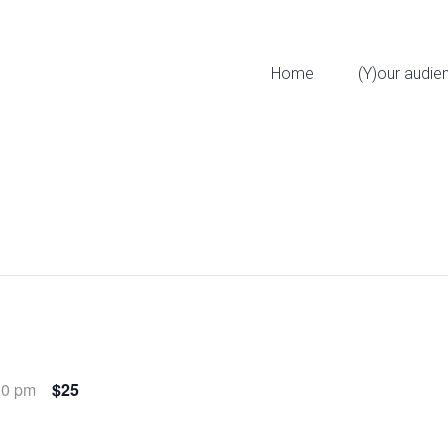
323 W 11th St
Home
(Y)our audie
00 pm
$25