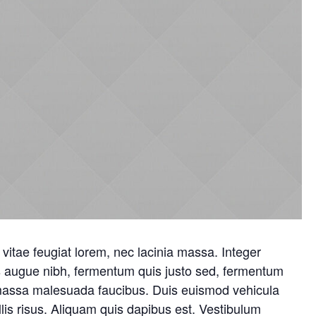
vitae feugiat lorem, nec lacinia massa. Integer
us augue nibh, fermentum quis justo sed, fermentum
 massa malesuada faucibus. Duis euismod vehicula
is risus. Aliquam quis dapibus est. Vestibulum