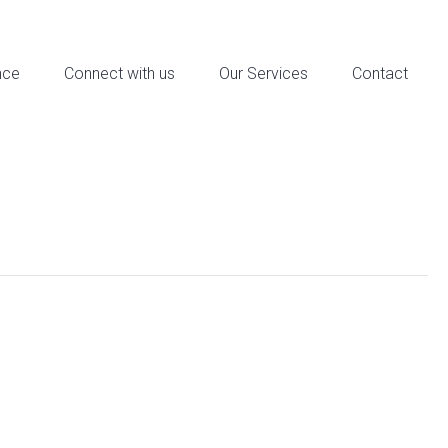
reet Suite 6a, Downtown Los Angeles, CA - Contact: 321-321-4321
nce
Connect with us
Our Services
Contact