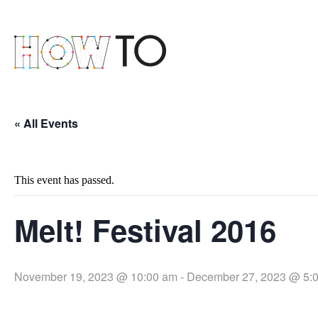
« All Events
This event has passed.
Melt! Festival 2016
November 19, 2023 @ 10:00 am
-
December 27, 2023 @ 5: