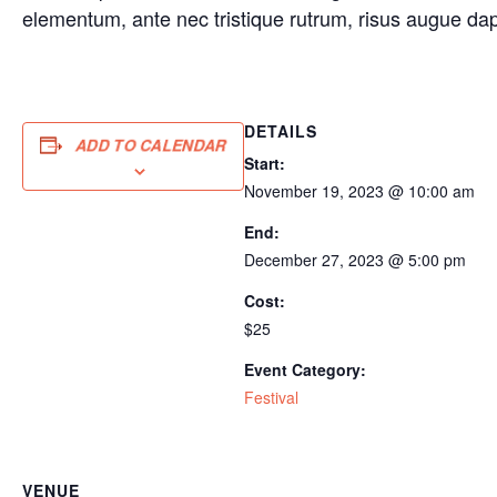
elementum, ante nec tristique rutrum, risus augue da
DETAILS
ADD TO CALENDAR
Start:
November 19, 2023 @ 10:00 am
End:
December 27, 2023 @ 5:00 pm
Cost:
$25
Event Category:
Festival
VENUE