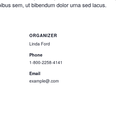
pibus sem, ut bibendum dolor urna sed lacus.
ORGANIZER
Linda Ford
Phone
1-800-2258-4141
Email
example@.com