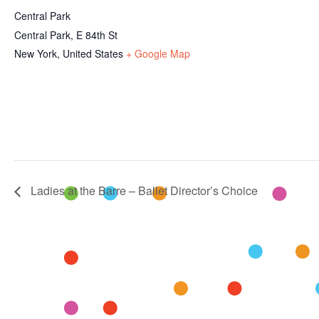
Central Park
Central Park, E 84th St
New York
,
United States
+ Google Map
Ladies at the Barre – Ballet Director’s Choice