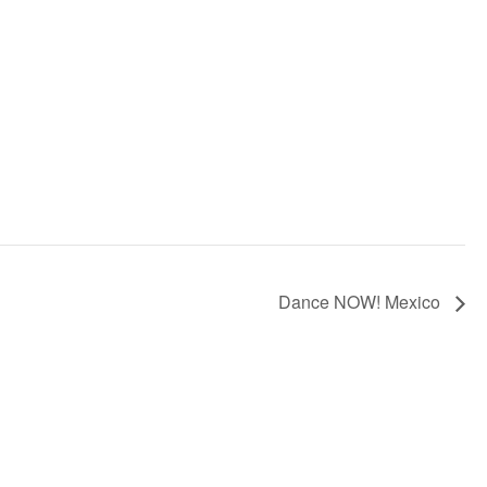
Dance NOW! Mexico