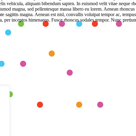
felis vehicula, aliquam bibendum sapien. In euismod velit vitae neque r
uismod magna, sed pellentesque massa libero eu lorem. Aenean rhoncus
te sagittis magna. Aenean est nisl, convallis volutpat tempor ac, tempus
stra, per inceptos himenaeos. Fusce rhoncus sodales tempor. Nunc pretium