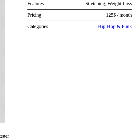
Features
Stretching, Weight Loss
Pricing
125$ / month
Categories
Hip-Hop & Funk
teger