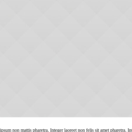
ipsum non mattis pharetra. Integer laoreet non felis sit amet pharetra. In