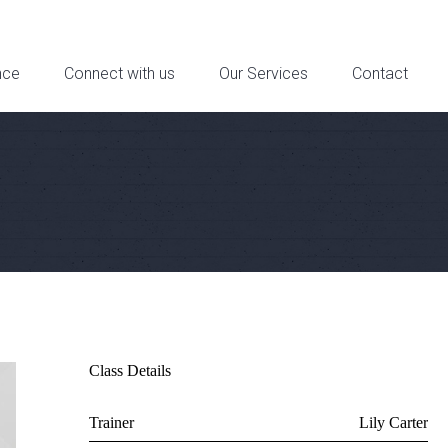
reet Suite 6a, Downtown Los Angeles, CA - Contact: 321-321-4321
nce
Connect with us
Our Services
Contact
Class Details
Trainer
Lily Carter