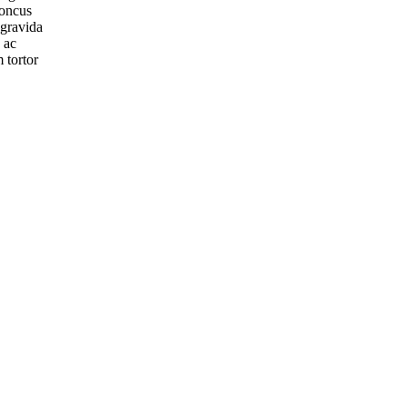
honcus
 gravida
 ac
 tortor