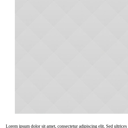
Lorem ipsum dolor sit amet, consectetur adipiscing elit. Sed ultrices 