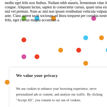
mollis eget felis non finibus. Nullam nibh mauris, fermentum vitae 
congue. Aliquam luctus, sapien in consectetur cursus, quam urna e
nisl vel pretium. Nam ac nisl non ipsum vestibulum vehicula vulputa
ante. Class aptent taciti sociosqu ad litora torquent per conubia no
felis, eget cursus magna accumsan a.
We value your privacy
We use cookies to enhance your browsing experience, serve
personalized ads or content, and analyze our traffic. By clicking
"Accept All", you consent to our use of cookies.