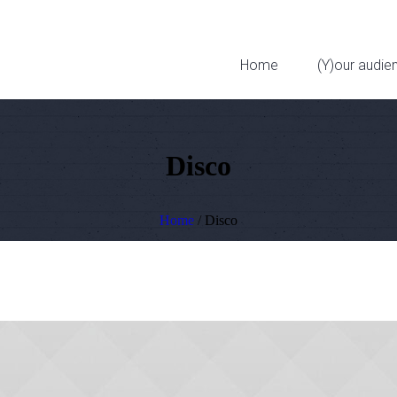
323 W 11th St
Home
(Y)our audie
Disco
Home
/
Disco