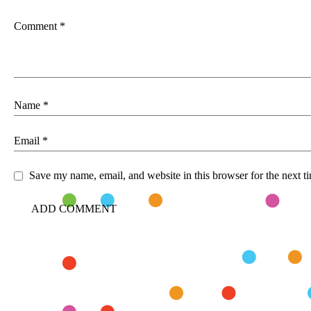
Comment
*
Name
*
Email
*
Save my name, email, and website in this browser for the next 