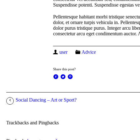
Suspendisse potenti. Suspendisse egestas ve
Pellentesque habitant morbi tristique senectu
dolor, et ornare turpis vehicula in. Pellent
dolor purus tristique purus. Integer arcu libe
consectetur arcu eget condimentum auctor. A
user
Advice
Share this post?
Social Dancing – Art or Sport?
Trackbacks and Pingbacks