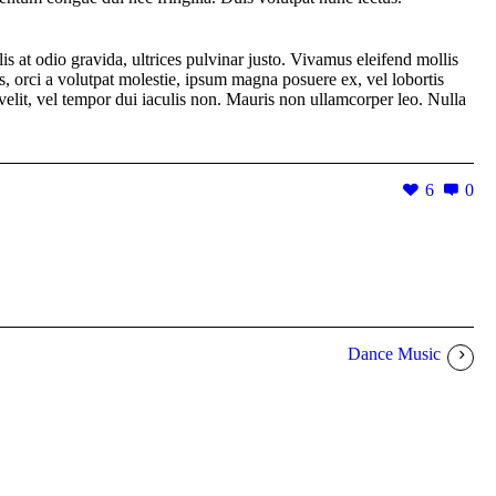
is at odio gravida, ultrices pulvinar justo. Vivamus eleifend mollis
s, orci a volutpat molestie, ipsum magna posuere ex, vel lobortis
r velit, vel tempor dui iaculis non. Mauris non ullamcorper leo. Nulla
6
0
Dance Music