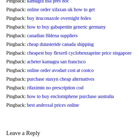
Pingback:
kamagra usa přes noc
Pingback:
online order xifaxan uk how to get
Pingback:
buy itraconazole overnight fedex
Pingback:
how to buy gabapentin generic germany
Pingback:
canadian fildena suppliers
Pingback:
cheap dutasteride canada shipping
Pingback:
cheapest buy flexeril cyclobenzaprine price singapore
Pingback:
acheter kamagra san francisco
Pingback:
online order avodart cost at costco
Pingback:
purchase staxyn cheap alternatives
Pingback:
rifaximin no prescription cod
Pingback:
how to buy enclomiphene purchase australia
Pingback:
best androxal prices online
Leave a Reply