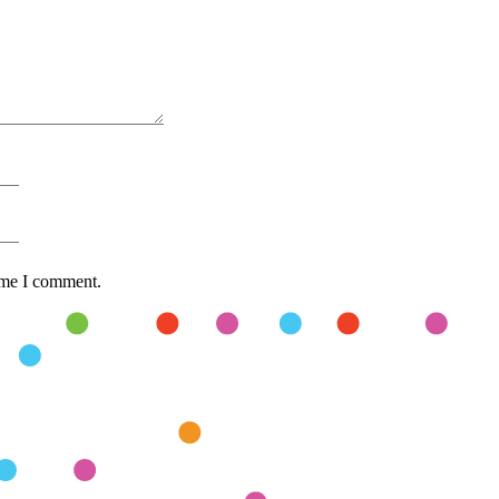
time I comment.