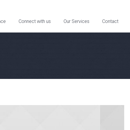
reet Suite 6a, Downtown Los Angeles, CA - Contact: 321-321-4321
nce
Connect with us
Our Services
Contact