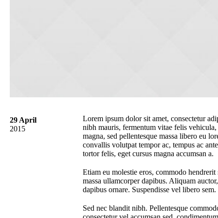
Lorem ipsum dolor sit amet, consectetur adipi
29 April
nibh mauris, fermentum vitae felis vehicula
2015
magna, sed pellentesque massa libero eu lor
convallis volutpat tempor ac, tempus ac ante
tortor felis, eget cursus magna accumsan a.
Etiam eu molestie eros, commodo hendrerit sa
massa ullamcorper dapibus. Aliquam auctor, s
dapibus ornare. Suspendisse vel libero sem.
Sed nec blandit nibh. Pellentesque commodo 
consectetur vel accumsan sed, condimentum a