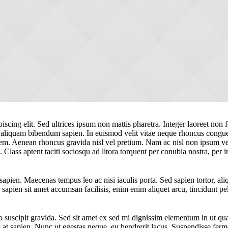
scing elit. Sed ultrices ipsum non mattis pharetra. Integer laoreet non fe
, aliquam bibendum sapien. In euismod velit vitae neque rhoncus congu
em. Aenean rhoncus gravida nisl vel pretium. Nam ac nisl non ipsum ves
. Class aptent taciti sociosqu ad litora torquent per conubia nostra, p
pien. Maecenas tempus leo ac nisi iaculis porta. Sed sapien tortor, aliqu
apien sit amet accumsan facilisis, enim enim aliquet arcu, tincidunt pel
suscipit gravida. Sed sit amet ex sed mi dignissim elementum in ut qu
t sapien. Nunc ut egestas neque, eu hendrerit lacus. Suspendisse ferme