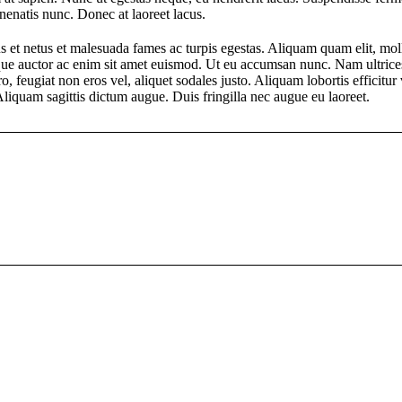
nenatis nunc. Donec at laoreet lacus.
s et netus et malesuada fames ac turpis egestas. Aliquam quam elit, moll
esque auctor ac enim sit amet euismod. Ut eu accumsan nunc. Nam ultrice
ro, feugiat non eros vel, aliquet sodales justo. Aliquam lobortis efficitu
liquam sagittis dictum augue. Duis fringilla nec augue eu laoreet.