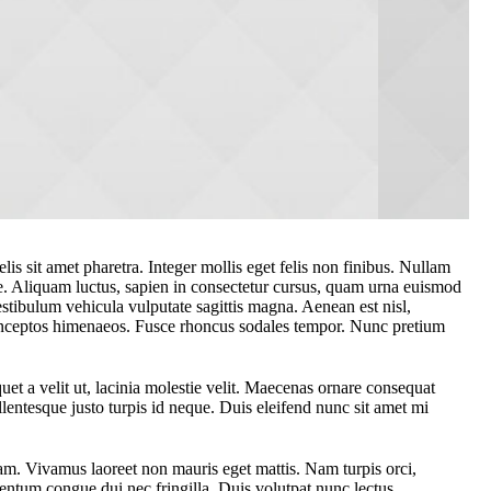
lis sit amet pharetra. Integer mollis eget felis non finibus. Nullam
e. Aliquam luctus, sapien in consectetur cursus, quam urna euismod
tibulum vehicula vulputate sagittis magna. Aenean est nisl,
er inceptos himenaeos. Fusce rhoncus sodales tempor. Nunc pretium
et a velit ut, lacinia molestie velit. Maecenas ornare consequat
lentesque justo turpis id neque. Duis eleifend nunc sit amet mi
am. Vivamus laoreet non mauris eget mattis. Nam turpis orci,
ntum congue dui nec fringilla. Duis volutpat nunc lectus.