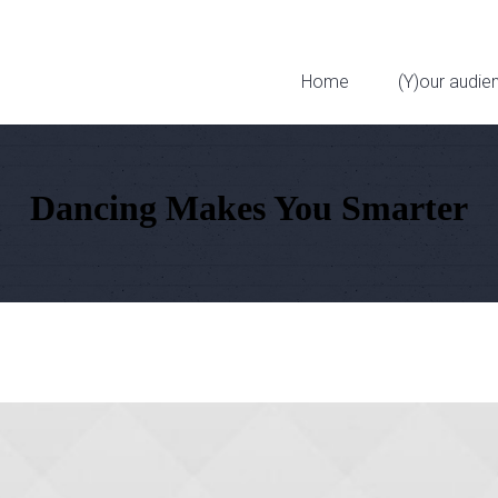
323 W 11th St
Home
(Y)our audie
Dancing Makes You Smarter