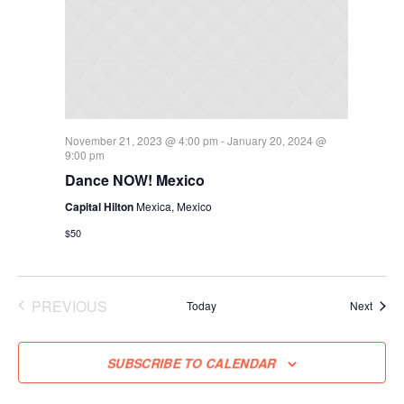
November 21, 2023 @ 4:00 pm
-
January 20, 2024 @
9:00 pm
Dance NOW! Mexico
Capital Hilton
Mexica, Mexico
$50
PREVIOUS
Event
Today
Next
EVENTS
SUBSCRIBE TO CALENDAR