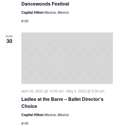
Dancewoods Festival
Capital Hilton
Mexica, Mexico
$120
SUN
30
April 30, 2023 @ 10:00 am
-
May 2, 2023 @ 5:00 pm
Ladies at the Barre – Ballet Director’s
Choice
Capital Hilton
Mexica, Mexico
$130