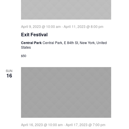
April 9, 2023 @ 10:00 am
-
April 11, 2023 @ 8:00 pm
Exit Festival
Central Park
Central Park, E 84th St, New York, United
States
$50
SUN
16
April 16, 2023 @ 10:00 am
-
April 17, 2023 @ 7:00 pm