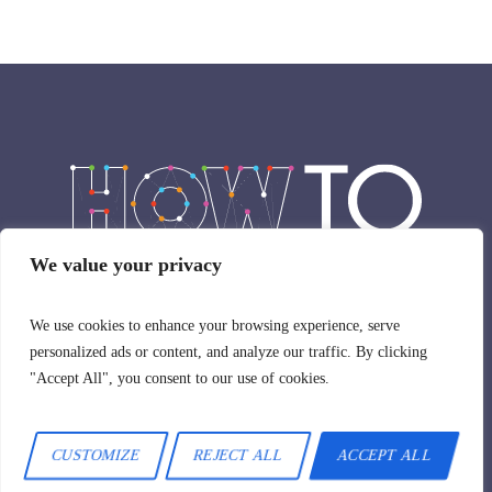
We value your privacy
HowTo © 2024 / All Rights Reserved
We use cookies to enhance your browsing experience, serve
personalized ads or content, and analyze our traffic. By clicking
"Accept All", you consent to our use of cookies.
CUSTOMIZE
REJECT ALL
ACCEPT ALL