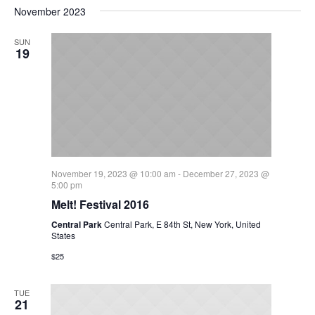
November 2023
SUN
19
November 19, 2023 @ 10:00 am
-
December 27, 2023 @
5:00 pm
Melt! Festival 2016
Central Park
Central Park, E 84th St, New York, United
States
$25
TUE
21