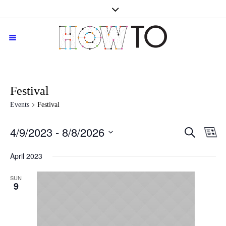
Festival
Events
Festival
SEARCH
4/9/2023
 - 
8/8/2026
Events
Even
LI
Vie
Search
Select
Navi
date.
April 2023
and
Views
SUN
Navigati
9