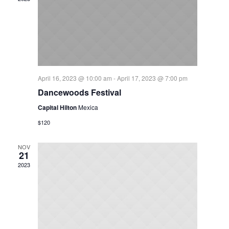
April 16, 2023 @ 10:00 am
-
April 17, 2023 @ 7:00 pm
Dancewoods Festival
Capital Hilton
Mexica
$120
NOV
21
2023