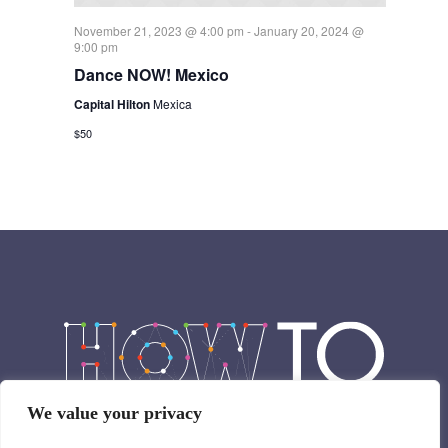
November 21, 2023 @ 4:00 pm
-
January 20, 2024 @
9:00 pm
Dance NOW! Mexico
Capital Hilton
Mexica
$50
We value your privacy