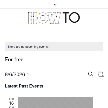
There are no upcoming events.
For free
SEARCH
8/6/2026
Events
Even
D
Vie
Search
Select
Navi
Latest Past Events
date.
and
Views
Navigati
APR
16
2023